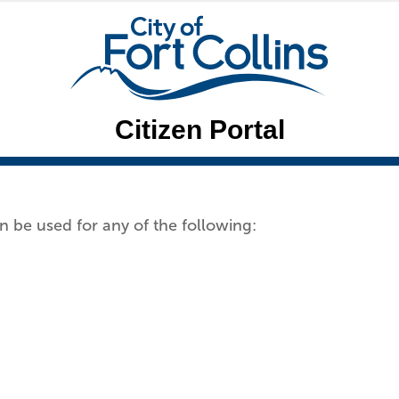
Citizen Portal
n be used for any of the following: