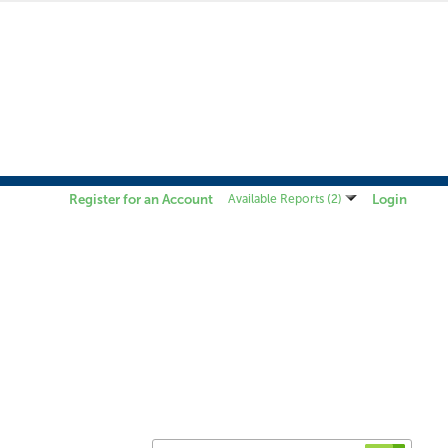
Register for an Account
Login
Available Reports (2)