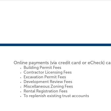
Online payments (via credit card or eCheck) ca
Building Permit Fees
Contractor Licensing Fees
Excavation Permit Fees
Development Review Fees
Miscellaneous Zoning Fees
Rental Registration Fees
To replenish existing trust accounts