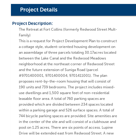
Project Details
Project Description:
The Retreat at Fort Collins (formerly Redwood Street Mult-
Family)
This is a request for Project Development Plan to construct
a cottage style, student-oriented housing development on
an assemblage of three parcels totaling 30.17acres located
between the Lake Canal and the Redwood Meadows
neighborhood at the northeast corner of Redwood Street
and the future extension of Suniga Road (parcel
#9701400001, 9701400004, 9701411001). The plan
proposes rent-by-the-room housing that will consist of
190 units and 739 bedrooms. The project includes mixed-
use dwellings and 1,500 square feet of non-residential
leasable floor area. A total of 760 parking spaces are
provided which are divided between 234 spaces located
within a parking garage and 526 surface spaces. A total of
744 bicycle parking spaces are provided. Site amenities are
in the center of the site and will consist of a clubhouse and
pool on 1.25 acres. There are six points of access. Lupine
Drive will be extended east from Redwood Street. A new