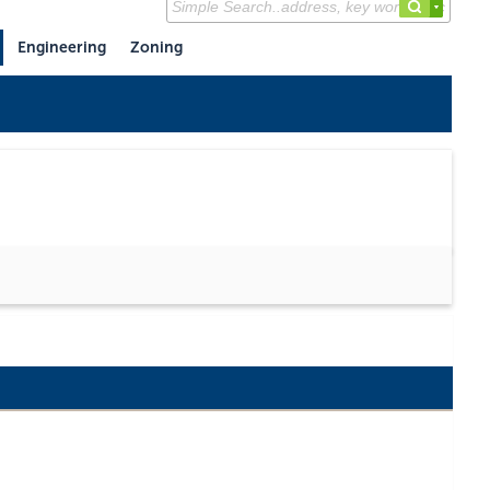
Engineering
Zoning