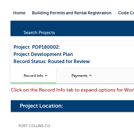
Home
Building Permits and Rental Registration
Code Co
search
Search Projects
Project
PDP180002
:
Project Development Plan
Record Status:
Routed for Review
Record Info
Payments
Click on the Record Info tab to expand options for Work
Project Location:
FORT COLLINS CO