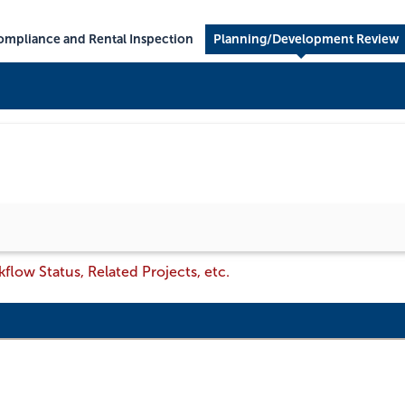
mpliance and Rental Inspection
Planning/Development Review
flow Status, Related Projects, etc.